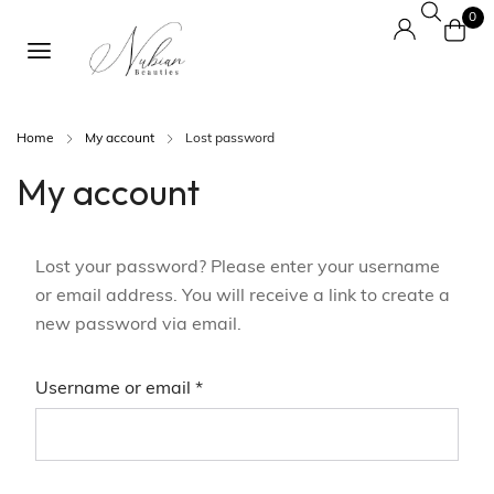
0
Home
My account
Lost password
My account
Lost your password? Please enter your username
or email address. You will receive a link to create a
new password via email.
Username or email
*