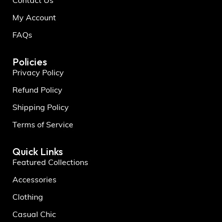
Contact Us
My Account
FAQs
Policies
Privacy Policy
Refund Policy
Shipping Policy
Terms of Service
Quick Links
Featured Collections
Accessories
Clothing
Casual Chic