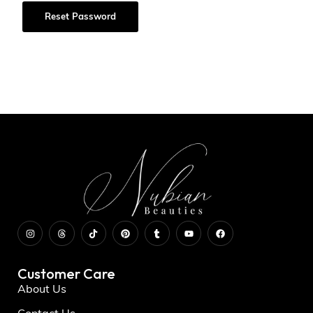
Reset Password
Customer Care
About Us